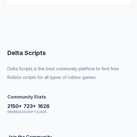
Delta Scripts
Delta Scripts is the best community platform to find free
Roblox scripts for all types of roblox games.
Community Stats
2150+
723+
1626
MEMBERS
SCRIPTS
LIKES
Join the Community