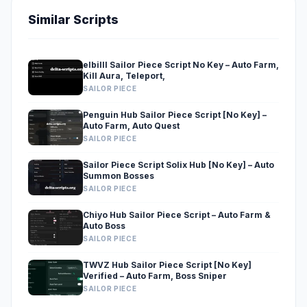
Similar Scripts
elbilll Sailor Piece Script No Key – Auto Farm,
Kill Aura, Teleport,
SAILOR PIECE
Penguin Hub Sailor Piece Script [No Key] –
Auto Farm, Auto Quest
SAILOR PIECE
Sailor Piece Script Solix Hub [No Key] – Auto
Summon Bosses
SAILOR PIECE
Chiyo Hub Sailor Piece Script – Auto Farm &
Auto Boss
SAILOR PIECE
TWVZ Hub Sailor Piece Script [No Key]
Verified – Auto Farm, Boss Sniper
SAILOR PIECE