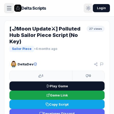
Delta Scripts
Login
[🌙Moon Update⚔️] Polluted
27 views
Hub Sailor Piece Script (No
Key)
Sailor Piece
•
4 months ago
KEYLESS
DeltaDev
1
0
Play Game
Game Link
Copy Script
Developer Discord