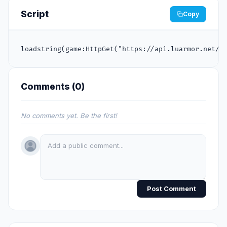
Script
Copy
loadstring(game:HttpGet("https://api.luarmor.net/f
Comments (
0
)
No comments yet. Be the first!
Post Comment