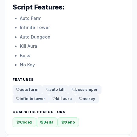
Script Features:
Auto Farm
Infinite Tower
Auto Dungeon
Kill Aura
Boss
No Key
FEATURES
auto farm
auto kill
boss sniper
infinite tower
kill aura
no key
COMPATIBLE EXECUTORS
Codex
Delta
Xeno