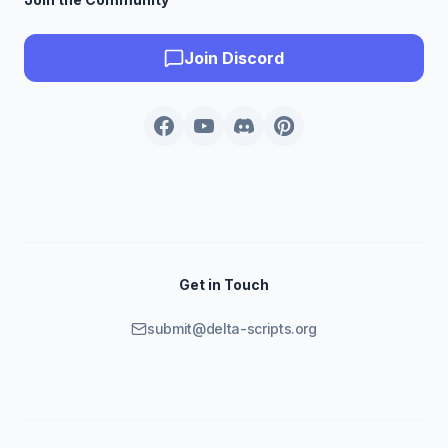
Join Discord
Get in Touch
submit@delta-scripts.org