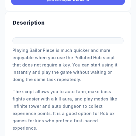
Description
Playing Sailor Piece is much quicker and more
enjoyable when you use the Polluted Hub script
that does not require a key. You can start using it
instantly and play the game without waiting or
doing the same task repeatedly.
The script allows you to auto farm, make boss
fights easier with a kill aura, and play modes like
infinite tower and auto dungeon to collect
experience points. It is a good option for Roblox
games for kids who prefer a fast-paced
experience.