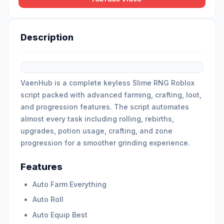
Description
VaenHub is a complete keyless Slime RNG Roblox
script packed with advanced farming, crafting, loot,
and progression features. The script automates
almost every task including rolling, rebirths,
upgrades, potion usage, crafting, and zone
progression for a smoother grinding experience.
Features
Auto Farm Everything
Auto Roll
Auto Equip Best