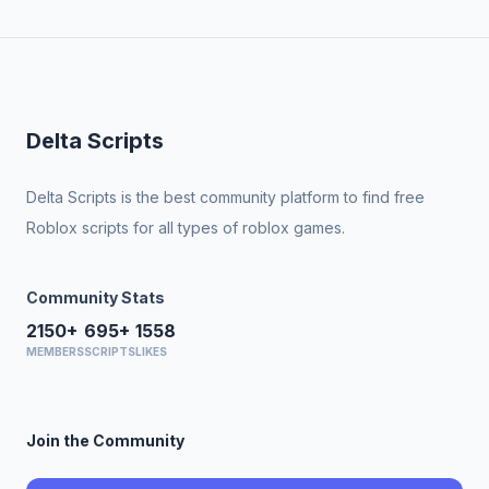
Delta Scripts
Delta Scripts is the best community platform to find free
Roblox scripts for all types of roblox games.
Community Stats
2150+
695+
1558
MEMBERS
SCRIPTS
LIKES
Join the Community