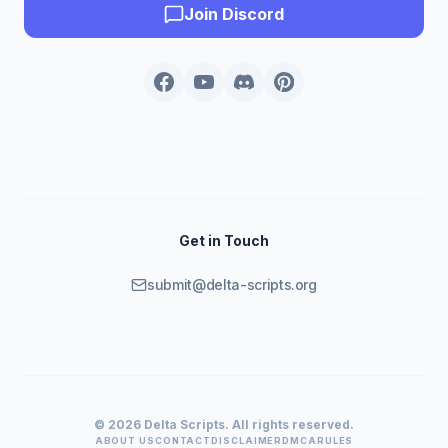
Join Discord
Get in Touch
submit@delta-scripts.org
© 2026 Delta Scripts. All rights reserved.
ABOUT US
CONTACT
DISCLAIMER
DMCA
RULES