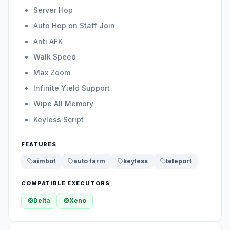
Server Hop
Auto Hop on Staff Join
Anti AFK
Walk Speed
Max Zoom
Infinite Yield Support
Wipe All Memory
Keyless Script
FEATURES
aimbot
auto farm
keyless
teleport
COMPATIBLE EXECUTORS
Delta
Xeno