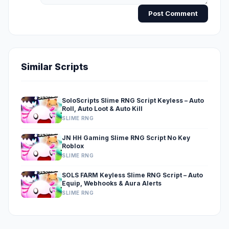
Post Comment
Similar Scripts
SoloScripts Slime RNG Script Keyless – Auto
Roll, Auto Loot & Auto Kill
SLIME RNG
JN HH Gaming Slime RNG Script No Key
Roblox
SLIME RNG
SOLS FARM Keyless Slime RNG Script – Auto
Equip, Webhooks & Aura Alerts
SLIME RNG