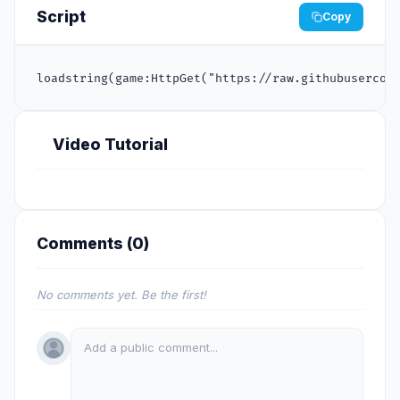
Script
Copy
loadstring(game:HttpGet("https://raw.githubusercon
Video Tutorial
Comments (
0
)
No comments yet. Be the first!