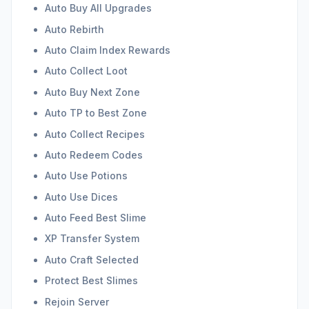
Auto Buy All Upgrades
Auto Rebirth
Auto Claim Index Rewards
Auto Collect Loot
Auto Buy Next Zone
Auto TP to Best Zone
Auto Collect Recipes
Auto Redeem Codes
Auto Use Potions
Auto Use Dices
Auto Feed Best Slime
XP Transfer System
Auto Craft Selected
Protect Best Slimes
Rejoin Server