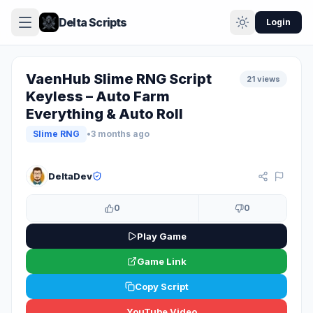
Delta Scripts
Login
VaenHub Slime RNG Script
21 views
Keyless – Auto Farm
Everything & Auto Roll
Slime RNG
•
3 months ago
KEYLESS
DeltaDev
0
0
Play Game
Game Link
Copy Script
YouTube Video