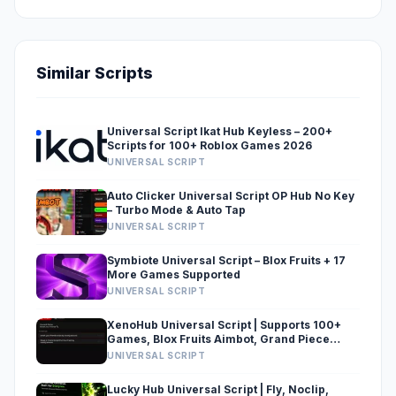
Similar Scripts
Universal Script Ikat Hub Keyless – 200+
Scripts for 100+ Roblox Games 2026
UNIVERSAL SCRIPT
Auto Clicker Universal Script OP Hub No Key
– Turbo Mode & Auto Tap
UNIVERSAL SCRIPT
Symbiote Universal Script – Blox Fruits + 17
More Games Supported
UNIVERSAL SCRIPT
XenoHub Universal Script | Supports 100+
Games, Blox Fruits Aimbot, Grand Piece
Online & Brainrot Simulators
UNIVERSAL SCRIPT
Lucky Hub Universal Script | Fly, Noclip,