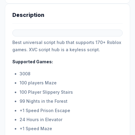
Description
Best universal script hub that supports 170+ Roblox
games. XVC script hub is a keyless script.
Supported Games:
3008
100 players Maze
100 Player Slippery Stairs
99 Nights in the Forest
+1 Speed Prison Escape
24 Hours in Elevator
+1 Speed Maze