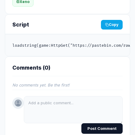
Xeno
Script
Copy
loadstring(game:HttpGet("https://pastebin.com/raw/
Comments (
0
)
No comments yet. Be the first!
Post Comment