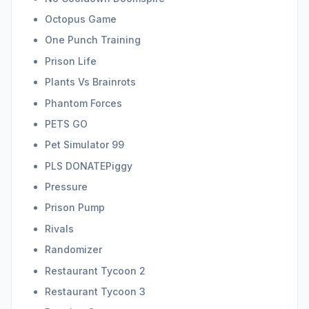
Octopus Game
One Punch Training
Prison Life
Plants Vs Brainrots
Phantom Forces
PETS GO
Pet Simulator 99
PLS DONATEPiggy
Pressure
Prison Pump
Rivals
Randomizer
Restaurant Tycoon 2
Restaurant Tycoon 3