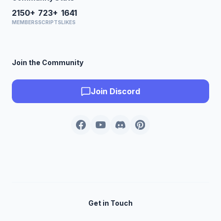
2150+
723+
1641
MEMBERS
SCRIPTS
LIKES
Join the Community
Join Discord
Get in Touch