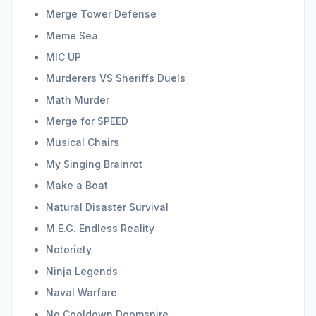
Merge Tower Defense
Meme Sea
MIC UP
Murderers VS Sheriffs Duels
Math Murder
Merge for SPEED
Musical Chairs
My Singing Brainrot
Make a Boat
Natural Disaster Survival
M.E.G. Endless Reality
Notoriety
Ninja Legends
Naval Warfare
No Cooldown Doomspire