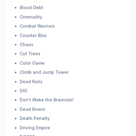
Blood Debt
Criminality
Combat Warriors
Counter Blox
Chaos
Cut Trees
Color Game
Climb and Jump Tower
Dead Rails
DIG
Don’t Wake the Brainrots!
Dead Rivers
Death Penalty
Driving Empire