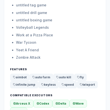
untitled tag game
untitled drill game
untitled boxing game
Volleyball Legends
Work at a Pizza Place
War Tycoon
Yeet A Friend
Zombie Attack
FEATURES
aimbot
auto farm
auto kill
fly
infinite jump
keyless
speed
teleport
COMPATIBLE EXECUTORS
Arceus X
Codex
Delta
Wave