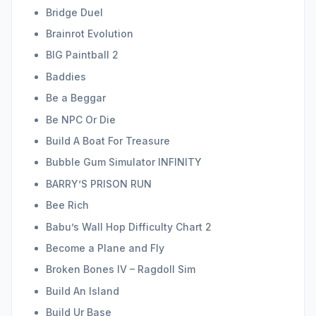
Bridge Duel
Brainrot Evolution
BIG Paintball 2
Baddies
Be a Beggar
Be NPC Or Die
Build A Boat For Treasure
Bubble Gum Simulator INFINITY
BARRY’S PRISON RUN
Bee Rich
Babu’s Wall Hop Difficulty Chart 2
Become a Plane and Fly
Broken Bones IV – Ragdoll Sim
Build An Island
Build Ur Base