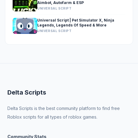
Aimbot, Autofarm & ESP
UNIVERSAL SCRIPT
Universal Script | Pet Simulator X, Ninja
Legends, Legends Of Speed & More
UNIVERSAL SCRIPT
Delta Scripts
Delta Scripts is the best community platform to find free
Roblox scripts for all types of roblox games.
Community Stats