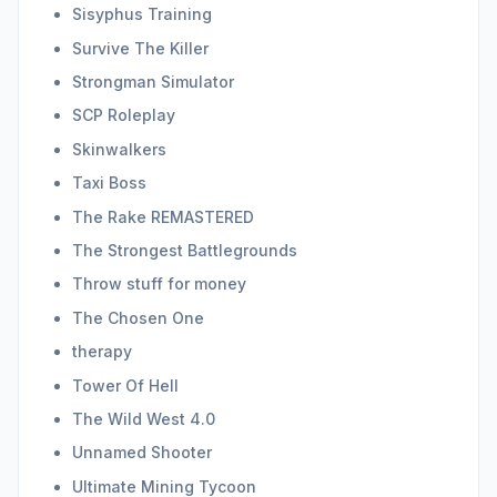
Sisyphus Training
Survive The Killer
Strongman Simulator
SCP Roleplay
Skinwalkers
Taxi Boss
The Rake REMASTERED
The Strongest Battlegrounds
Throw stuff for money
The Chosen One
therapy
Tower Of Hell
The Wild West 4.0
Unnamed Shooter
Ultimate Mining Tycoon