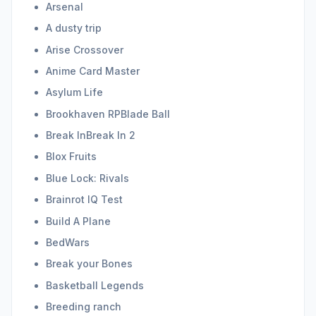
Arsenal
A dusty trip
Arise Crossover
Anime Card Master
Asylum Life
Brookhaven RPBlade Ball
Break InBreak In 2
Blox Fruits
Blue Lock: Rivals
Brainrot IQ Test
Build A Plane
BedWars
Break your Bones
Basketball Legends
Breeding ranch