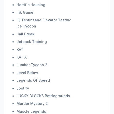
Horrific Housing
Ink Game
IQ TestInsane Elevator Testing
Ice Tycoon
Jail Break
Jetpack Training
KAT
KAT X
Lumber Tycoon 2
Level Below
Legends Of Speed
Lootify
LUCKY BLOCKS Battlegrounds
Murder Mystery 2
Muscle Legends