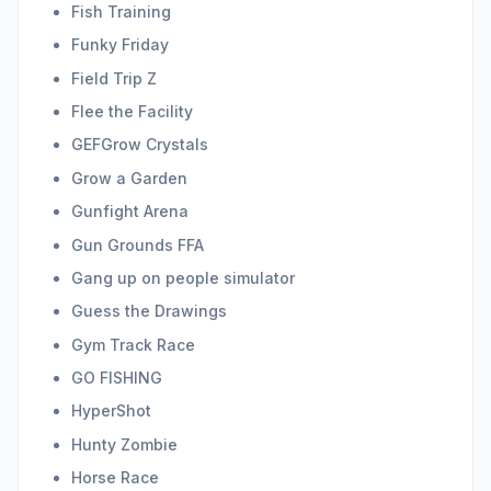
Fish Training
Funky Friday
Field Trip Z
Flee the Facility
GEFGrow Crystals
Grow a Garden
Gunfight Arena
Gun Grounds FFA
Gang up on people simulator
Guess the Drawings
Gym Track Race
GO FISHING
HyperShot
Hunty Zombie
Horse Race