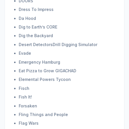
DOORS
Dress To Impress
Da Hood
Dig to Earth’s CORE
Dig the Backyard
Desert DetectorsDrill Digging Simulator
Evade
Emergency Hamburg
Eat Pizza to Grow GIGACHAD
Elemental Powers Tycoon
Fisch
Fish It!
Forsaken
Fling Things and People
Flag Wars