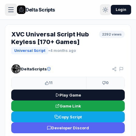
Delta Scripts
Login
XVC Universal Script Hub
2292 views
Keyless [170+ Games]
Universal Script
•
4 months ago
KEYLESS
DeltaScripts
11
0
Play Game
Game Link
Copy Script
Developer Discord