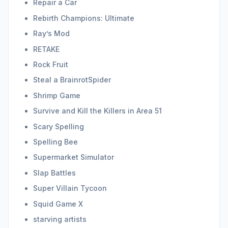
Repair a Car
Rebirth Champions: Ultimate
Ray’s Mod
RETAKE
Rock Fruit
Steal a BrainrotSpider
Shrimp Game
Survive and Kill the Killers in Area 51
Scary Spelling
Spelling Bee
Supermarket Simulator
Slap Battles
Super Villain Tycoon
Squid Game X
starving artists